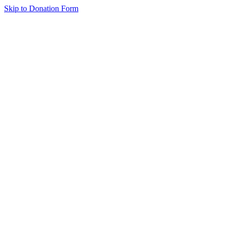
Skip to Donation Form
Emergency Care
Supports the CHOP teams that relieved pressure and stabilized Nate